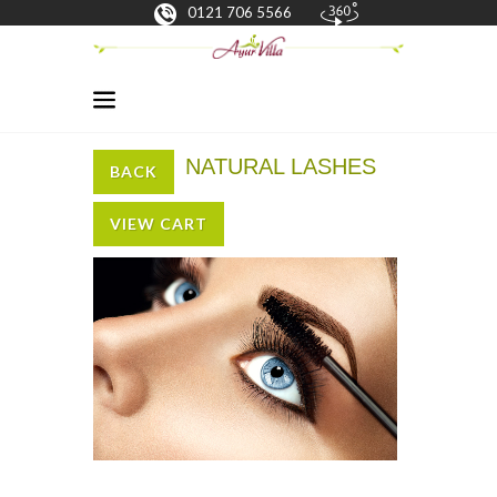
0121 706 5566
NATURAL LASHES
BACK
VIEW CART