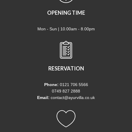
OPENING TIME
Mon - Sun | 10.00am - 8.00pm
RESERVATION
Phone:
0121 706 5566
0749 827 2888
Email:
contact@ayurvilla.co.uk