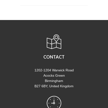
CONTACT
1202-1204 Warwick Road
Acocks Green
Birmingham
B27 6BY, United Kingdom