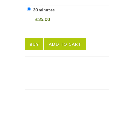
30 minutes
£35.00
BUY
ADD TO CART