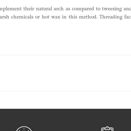
omplement their natural arch as compared to tweezing and
 harsh chemicals or hot wax in this method. Threading faci