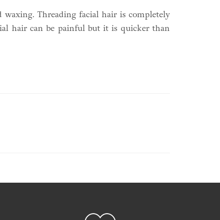
 waxing. Threading facial hair is completely
al hair can be painful but it is quicker than