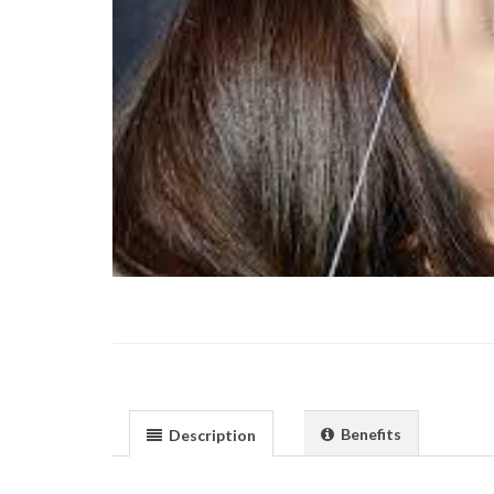
Benefits
Description