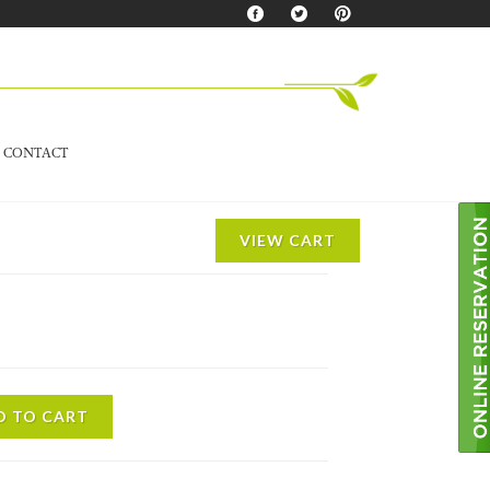
CONTACT
VIEW CART
D TO CART