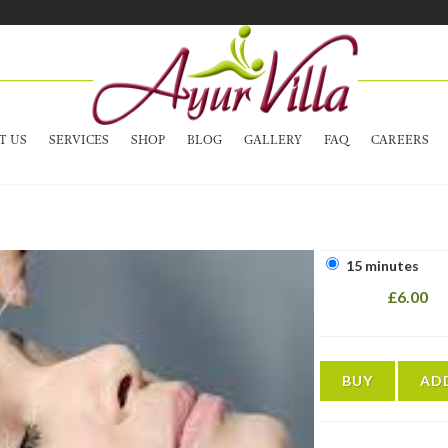
T US
SERVICES
SHOP
BLOG
GALLERY
FAQ
CAREERS
15 minutes
£6.00
BUY
AD