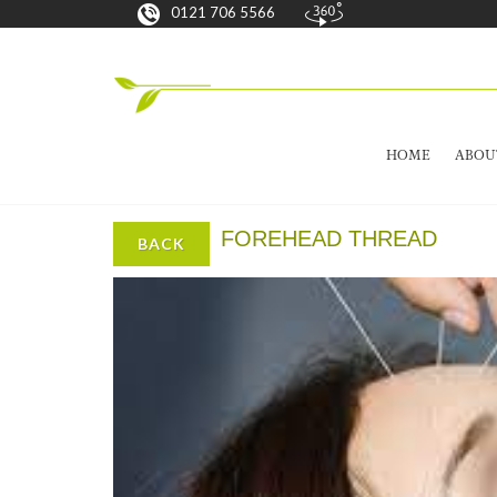
0121 706 5566
HOME
ABOU
FOREHEAD THREAD
BACK