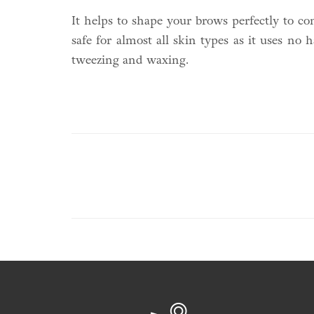
It helps to shape your brows perfectly to c
safe for almost all skin types as it uses no
tweezing and waxing.