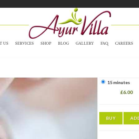
T US
SERVICES
SHOP
BLOG
GALLERY
FAQ
CAREERS
15 minutes
£6.00
BUY
AD