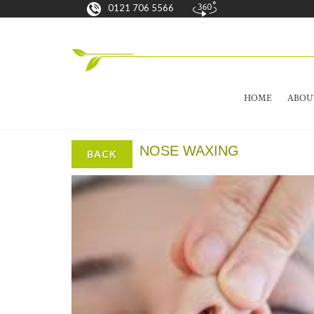
0121 706 5566
HOME
ABOU
NOSE WAXING
BACK