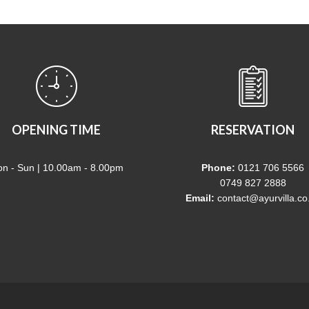
OPENING TIME
RESERVATION
n - Sun | 10.00am - 8.00pm
Phone:
0121 706 5566
0749 827 2888
Email:
contact@ayurvilla.co