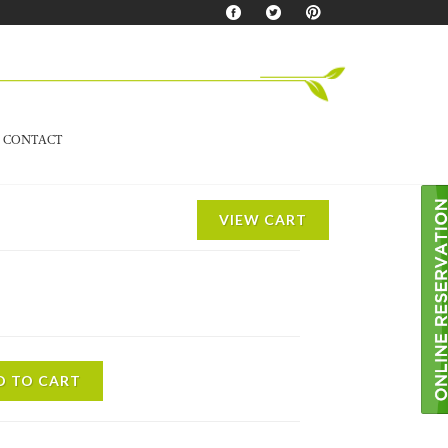
CONTACT
VIEW CART
D TO CART