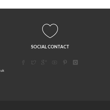
SOCIAL CONTACT
.uk