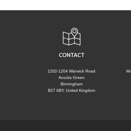
CONTACT
1202-1204 Warwick Road
Mo
Acocks Green
Birmingham
B27 6BY, United Kingdom