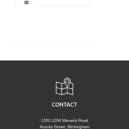
CONTACT
1202-1204 Warwick Road
Acocks Green, Birmingham