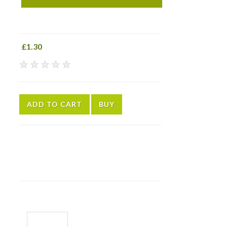
£1.30
★
★
★
★
★
ADD TO CART
BUY