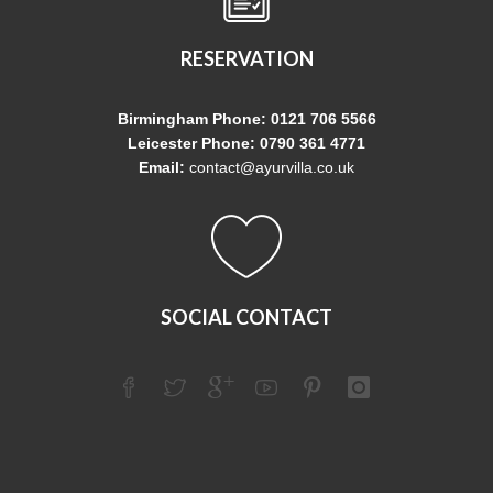
RESERVATION
Birmingham Phone: 0121 706 5566
Leicester Phone: 0790 361 4771
Email:
contact@ayurvilla.co.uk
SOCIAL CONTACT