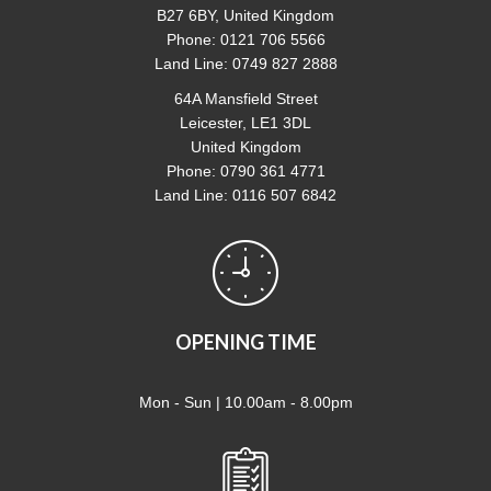
B27 6BY, United Kingdom
Phone: 0121 706 5566
Land Line: 0749 827 2888
64A Mansfield Street
Leicester, LE1 3DL
United Kingdom
Phone: 0790 361 4771
Land Line: 0116 507 6842
OPENING TIME
Mon - Sun | 10.00am - 8.00pm