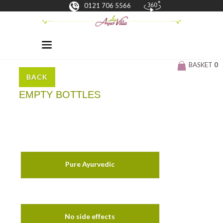
0121 706 5566
BASKET
0
BACK
EMPTY BOTTLES
Pure Ayurvedic
No side effects