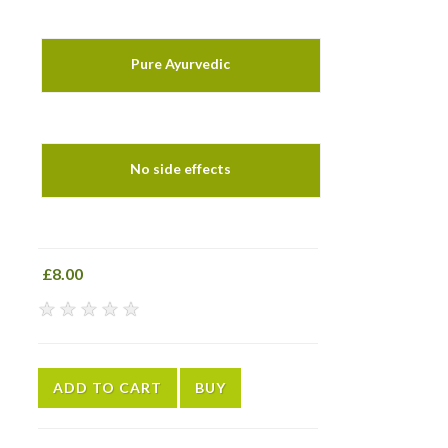
Pure Ayurvedic
No side effects
£8.00
★
★
★
★
★
ADD TO CART
BUY