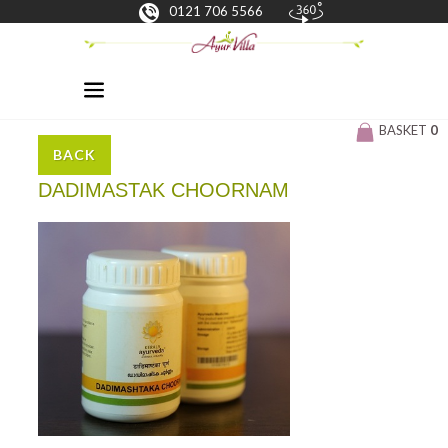
0121 706 5566
BASKET
0
BACK
DADIMASTAK CHOORNAM