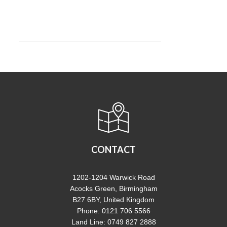
CONTACT
1202-1204 Warwick Road
Acocks Green, Birmingham
B27 6BY, United Kingdom
Phone: 0121 706 5566
Land Line: 0749 827 2888