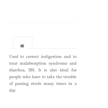
Used to correct indigestion and to
treat malabsorption syndrome and
diarrhea, IBS. It is also ideal for
people who have to take the trouble
of passing stools many times in a
day.