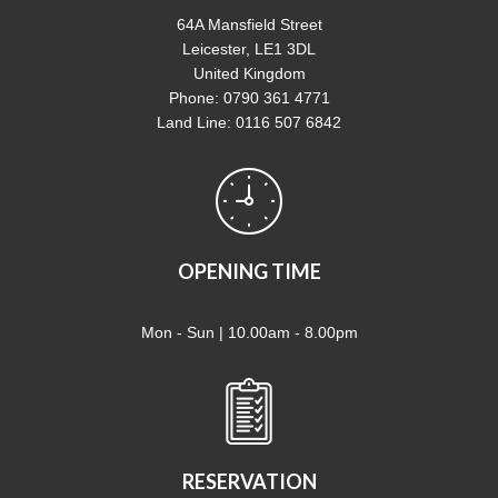
64A Mansfield Street
Leicester, LE1 3DL
United Kingdom
Phone: 0790 361 4771
Land Line: 0116 507 6842
OPENING TIME
Mon - Sun | 10.00am - 8.00pm
RESERVATION