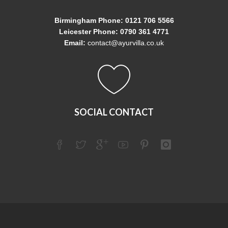
Birmingham Phone: 0121 706 5566
Leicester Phone: 0790 361 4771
Email:
contact@ayurvilla.co.uk
SOCIAL CONTACT