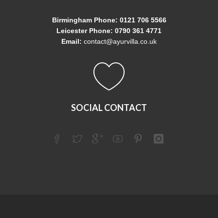
Birmingham Phone: 0121 706 5566
Leicester Phone: 0790 361 4771
Email:
contact@ayurvilla.co.uk
SOCIAL CONTACT