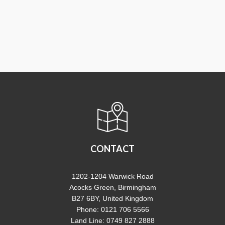
CONTACT
1202-1204 Warwick Road
Acocks Green, Birmingham
B27 6BY, United Kingdom
Phone: 0121 706 5566
Land Line: 0749 827 2888