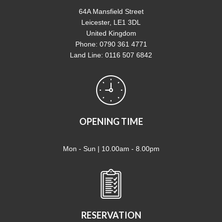
64A Mansfield Street
Leicester, LE1 3DL
United Kingdom
Phone: 0790 361 4771
Land Line: 0116 507 6842
OPENING TIME
Mon - Sun | 10.00am - 8.00pm
RESERVATION