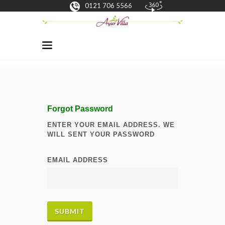
0121 706 5566
Forgot Password
ENTER YOUR EMAIL ADDRESS. WE
WILL SENT YOUR PASSWORD
EMAIL ADDRESS